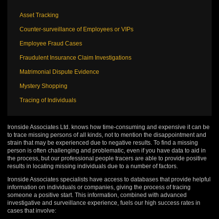
Asset Tracking
Counter-surveillance of Employees or VIPs
Employee Fraud Cases
Fraudulent Insurance Claim Investigations
Matrimonial Dispute Evidence
Mystery Shopping
Tracing of Individuals
Ironside Associates Ltd. knows how time-consuming and expensive it can be
to trace missing persons of all kinds, not to mention the disappointment and
strain that may be experienced due to negative results. To find a missing
person is often challenging and problematic, even if you have data to aid in
the process, but our professional people tracers are able to provide positive
results in locating missing individuals due to a number of factors.
Ironside Associates specialists have access to databases that provide helpful
information on individuals or companies, giving the process of tracing
someone a positive start. This information, combined with advanced
investigative and surveillance experience, fuels our high success rates in
cases that involve: