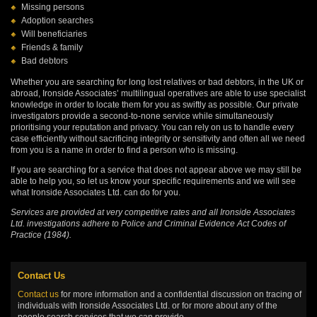
Missing persons
Adoption searches
Will beneficiaries
Friends & family
Bad debtors
Whether you are searching for long lost relatives or bad debtors, in the UK or
abroad, Ironside Associates’ multilingual operatives are able to use specialist
knowledge in order to locate them for you as swiftly as possible. Our private
investigators provide a second-to-none service while simultaneously
prioritising your reputation and privacy. You can rely on us to handle every
case efficiently without sacrificing integrity or sensitivity and often all we need
from you is a name in order to find a person who is missing.
If you are searching for a service that does not appear above we may still be
able to help you, so let us know your specific requirements and we will see
what Ironside Associates Ltd. can do for you.
Services are provided at very competitive rates and all Ironside Associates
Ltd. investigations adhere to Police and Criminal Evidence Act Codes of
Practice (1984).
Contact Us
Contact us
for more information and a confidential discussion on tracing of
individuals with Ironside Associates Ltd. or for more about any of the
people search services that we can provide.