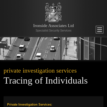
Ironside Associates Ltd
Specialist Security Services
private investigation services
Tracing of Individuals
Private Investigation Services: