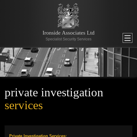
Ironside Associates Ltd
Specialist Security Services
private investigation
services
Private Investigation Services: