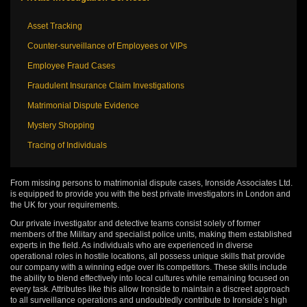
Asset Tracking
Counter-surveillance of Employees or VIPs
Employee Fraud Cases
Fraudulent Insurance Claim Investigations
Matrimonial Dispute Evidence
Mystery Shopping
Tracing of Individuals
From missing persons to matrimonial dispute cases, Ironside Associates Ltd.
is equipped to provide you with the best private investigators in London and
the UK for your requirements.
Our private investigator and detective teams consist solely of former
members of the Military and specialist police units, making them established
experts in the field. As individuals who are experienced in diverse
operational roles in hostile locations, all possess unique skills that provide
our company with a winning edge over its competitors. These skills include
the ability to blend effectively into local cultures while remaining focused on
every task. Attributes like this allow Ironside to maintain a discreet approach
to all surveillance operations and undoubtedly contribute to Ironside’s high