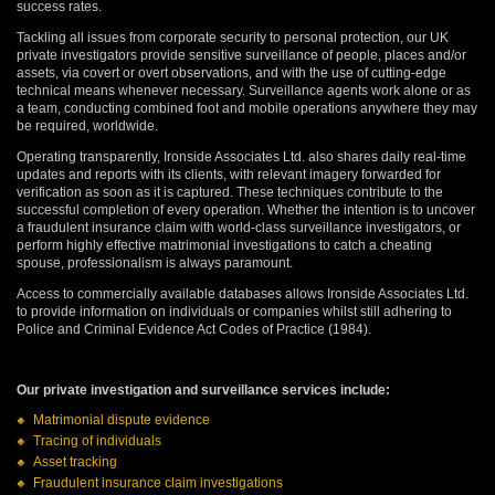
success rates.
Tackling all issues from corporate security to personal protection, our UK
private investigators provide sensitive surveillance of people, places and/or
assets, via covert or overt observations, and with the use of cutting-edge
technical means whenever necessary. Surveillance agents work alone or as
a team, conducting combined foot and mobile operations anywhere they may
be required, worldwide.
Operating transparently, Ironside Associates Ltd. also shares daily real-time
updates and reports with its clients, with relevant imagery forwarded for
verification as soon as it is captured. These techniques contribute to the
successful completion of every operation. Whether the intention is to uncover
a fraudulent insurance claim with world-class surveillance investigators, or
perform highly effective matrimonial investigations to catch a cheating
spouse, professionalism is always paramount.
Access to commercially available databases allows Ironside Associates Ltd.
to provide information on individuals or companies whilst still adhering to
Police and Criminal Evidence Act Codes of Practice (1984).
Our private investigation and surveillance services include:
Matrimonial dispute evidence
Tracing of individuals
Asset tracking
Fraudulent insurance claim investigations