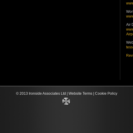
www
Wor
www
Air 
www.
Airp
Web
tess
Revi
© 2013 Ironside Associates Ltd |
Website Terms
|
Cookie Policy