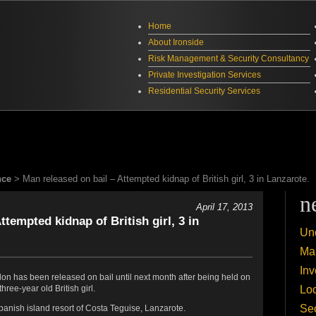
Home
About Ironside
Risk Management & Security Consultancy
Private Investigation Services
Residential Security Services
nce
> Man released on bail – Attempted kidnap of British girl, 3 in Lanzarote.
n
April 17, 2013
ttempted kidnap of British girl, 3 in
Un
Mar
Inv
on has been released on bail until next month after being held on
Lo
hree-year old British girl.
Sec
panish island resort of Costa Teguise, Lanzarote.