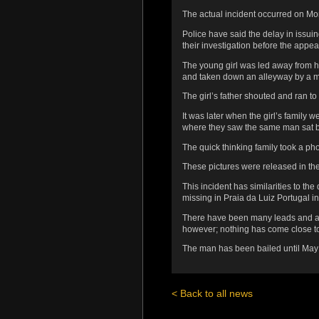
The actual incident occurred on M
Police have said the delay in issui
their investigation before the appea
The young girl was led away from h
and taken down an alleyway by a m
The girl’s father shouted and ran to
It was later when the girl’s family w
where they saw the same man sat b
The quick thinking family took a pho
These pictures were released in the U
This incident has similarities to 
missing in Praia da Luiz Portugal i
There have been many leads and all
however; nothing has come close to 
The man has been bailed until May w
< Back to all news