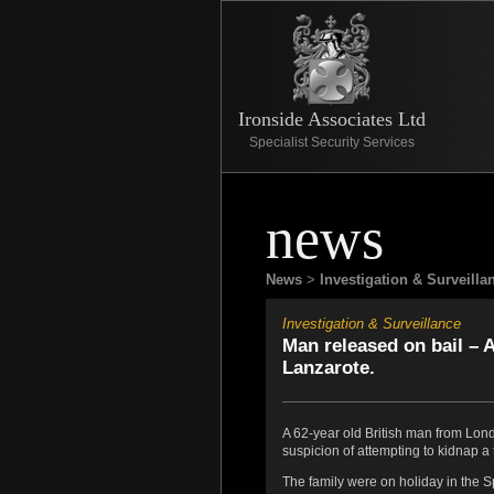
Ironside Associates Ltd
Specialist Security Services
news
News
>
Investigation & Surveilla
Investigation & Surveillance
Man released on bail – A
Lanzarote.
A 62-year old British man from Lond
suspicion of attempting to kidnap a t
The family were on holiday in the S