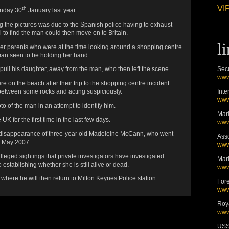
VIP
th
onday 30
January last year.
ng the pictures was due to the Spanish police having to exhaust
l to find the man could then move on to Britain.
l
er parents who were at the time looking around a shopping centre
an seen to be holding her hand.
Secu
 pull his daughter, away from the man, who then left the scene.
www
ere on the beach after their trip to the shopping centre incident
Inte
etween some rocks and acting suspiciously.
www
to of the man in an attempt to identify him.
Mari
K for the first time in the last few days.
www
the disappearance of three-year old Madeleine McCann, who went
Asso
n May 2007.
www
eged sightings that private investigators have investigated
Mari
establishing whether she is still alive or dead.
www
here he will then return to Milton Keynes Police station.
For
www
Roy
www
USS 