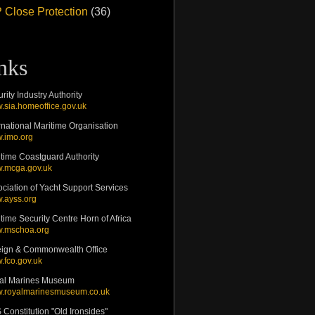
 Close Protection
(36)
inks
rity Industry Authority
.sia.homeoffice.gov.uk
rnational Maritime Organisation
.imo.org
time Coastguard Authority
.mcga.gov.uk
ciation of Yacht Support Services
.ayss.org
time Security Centre Horn of Africa
.mschoa.org
eign & Commonwealth Office
.fco.gov.uk
al Marines Museum
.royalmarinesmuseum.co.uk
Constitution "Old Ironsides"