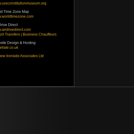
.ussconstitutionmuseum.org
ld Time Zone Map
.worldtimezone.com
Drive Direct
airdrivedirect.com
ort Transfers | Business Chauffeurs
site Design & Hosting
ellate.co.uk
ew Ironside Associates Ltd