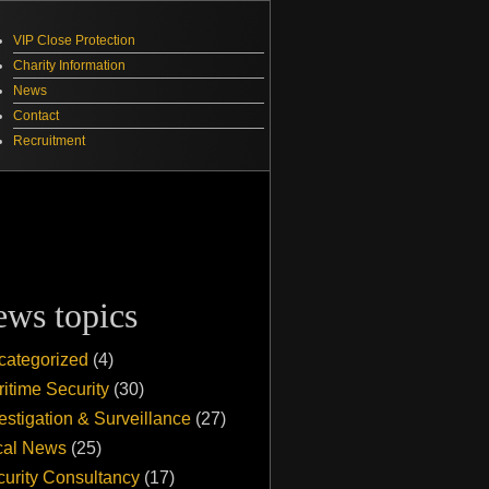
VIP Close Protection
Charity Information
News
Contact
Recruitment
ews topics
categorized
(4)
itime Security
(30)
estigation & Surveillance
(27)
cal News
(25)
urity Consultancy
(17)