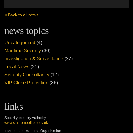
< Back to all news
news topics
Uncategorized
(4)
Maritime Security
(30)
Investigation & Surveillance
(27)
Local News
(25)
Security Consultancy
(17)
VIP Close Protection
(36)
links
Security Industry Authority
www.sia.homeoffice.gov.uk
International Maritime Organisation