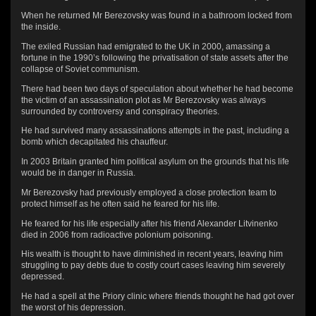
When he returned Mr Berezovsky was found in a bathroom locked from
the inside.
The exiled Russian had emigrated to the UK in 2000, amassing a
fortune in the 1990’s following the privatisation of state assets after the
collapse of Soviet communism.
There had been two days of speculation about whether he had become
the victim of an assassination plot as Mr Berezovsky was always
surrounded by controversy and conspiracy theories.
He had survived many assassinations attempts in the past, including a
bomb which decapitated his chauffeur.
In 2003 Britain granted him political asylum on the grounds that his life
would be in danger in Russia.
Mr Berezovsky had previously employed a close protection team to
protect himself as he often said he feared for his life.
He feared for his life especially after his friend Alexander Litvinenko
died in 2006 from radioactive polonium poisoning.
His wealth is thought to have diminished in recent years, leaving him
struggling to pay debts due to costly court cases leaving him severely
depressed.
He had a spell at the Priory clinic where friends thought he had got over
the worst of his depression.