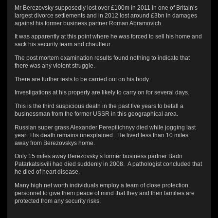
Mr Berezovsky supposedly lost over £100m in 2011 in one of Britain’s
largest divorce settlements and in 2012 lost around £3bn in damages
against his former business partner Roman Abramovich.
It was apparently at this point where he was forced to sell his home and
sack his security team and chauffeur.
The post mortem examination results found nothing to indicate that
there was any violent struggle.
There are further tests to be carried out on his body.
Investigations at his property are likely to carry on for several days.
This is the third suspicious death in the past five years to befall a
businessman from the former USSR in this geographical area.
Russian super grass Alexander Perepilichnyy died while jogging last
year. His death remains unexplained. He lived less than 10 miles
away from Berezovskys home.
Only 15 miles away Berezovsky’s former business partner Badri
Patarkatsisvili had died suddenly in 2008. A pathologist concluded that
he died of heart disease.
Many high net worth individuals employ a team of close protection
personnel to give them peace of mind that they and their families are
protected from any security risks.