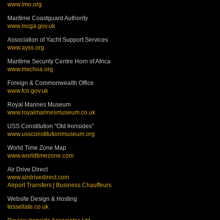
www.imo.org
Maritime Coastguard Authority
www.mcga.gov.uk
Association of Yacht Support Services
www.ayss.org
Maritime Security Centre Horn of Africa
www.mschoa.org
Foreign & Commonwealth Office
www.fco.gov.uk
Royal Marines Museum
www.royalmarinesmuseum.co.uk
USS Constitution "Old Ironsides"
www.ussconstitutionmuseum.org
World Time Zone Map
www.worldtimezone.com
Air Drive Direct
www.airdrivedirect.com
Airport Transfers | Business Chauffeurs
Website Design & Hosting
tessellate.co.uk