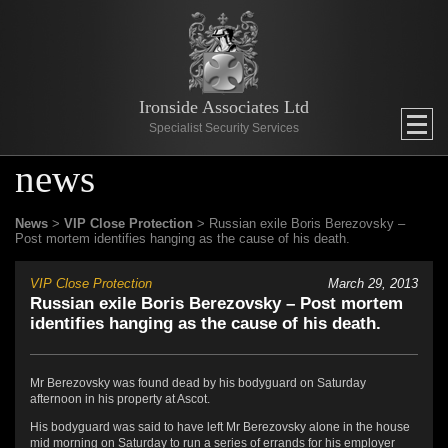
Ironside Associates Ltd
Specialist Security Services
news
News
>
VIP Close Protection
> Russian exile Boris Berezovsky –
Post mortem identifies hanging as the cause of his death.
VIP Close Protection
March 29, 2013
Russian exile Boris Berezovsky – Post mortem
identifies hanging as the cause of his death.
Mr Berezovsky was found dead by his bodyguard on Saturday
afternoon in his property at Ascot.
His bodyguard was said to have left Mr Berezovsky alone in the house
mid morning on Saturday to run a series of errands for his employer